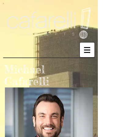
Michael
Cafarelli