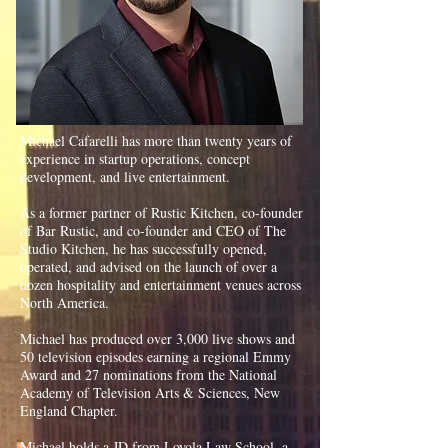
Michael Cafarelli has more than twenty years of
experience in startup operations, concept
development, and live entertainment.
As a former partner of Rustic Kitchen, co-founder
of Bar Rustic, and co-founder and CEO of The
Studio Kitchen, he has successfully opened,
operated, and advised on the launch of over a
dozen hospitality and entertainment venues across
North America.
​
Michael has produced over 3,000 live shows and
50 television episodes earning a regional Emmy
Award and 27 nominations from the National
Academy of Television Arts & Sciences, New
England Chapter.
Michael holds a JD from Loyola Law School, a