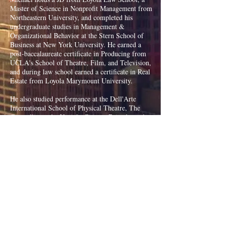
Master of Science in Nonprofit Management from
Northeastern University, and completed his
undergraduate studies in Management &
Organizational Behavior at the Stern School of
Business at New York University. He earned a
post-baccalaureate certificate in Producing from
UCLA's School of Theatre, Film, and Television,
and during law school earned a certificate in Real
Estate from Loyola Marymount University.
He also studied performance at the Dell'Arte
International School of Physical Theatre, The
Groundlings, the Upright Citizens Brigade, and
the School of Visual Arts in New York City.
He has practiced law at Manatt, Phelps & Phillips
LLP, served on political campaigns, worked as a
community manager for WeWork in Soho, and
was a longtime camp counselor and assistant camp
director at nonprofit youth camps, including over
a decade volunteering with the SeriousFun
Children's Network.
Michael brings a unique creative, business